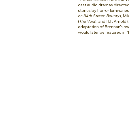
cast audio dramas directe
stories by horror luminarie
on 34th Street
,
Bounty
), Mi
(
The Void
), and H.F. Arnold (
adaptation of Brennan's o
would later be featured in "