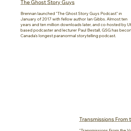
The Ghost Story Guys
Brennan launched "The Ghost Story Guys Podcast" in
January of 2017 with fellow author Ian Gibbs. Almost ten
years and ten million downloads later, and co-hosted by U
based podcaster and lecturer Paul Bestall, GSG has bec
Canada's longest paranormal storytelling podcast.
Transmissions From t
"Transmissions From the Void