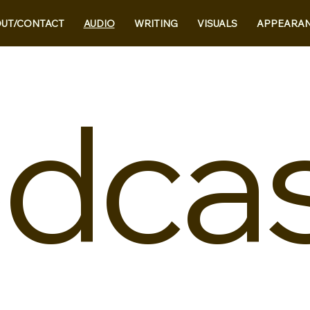
UT/CONTACT
AUDIO
WRITING
VISUALS
APPEARA
dca