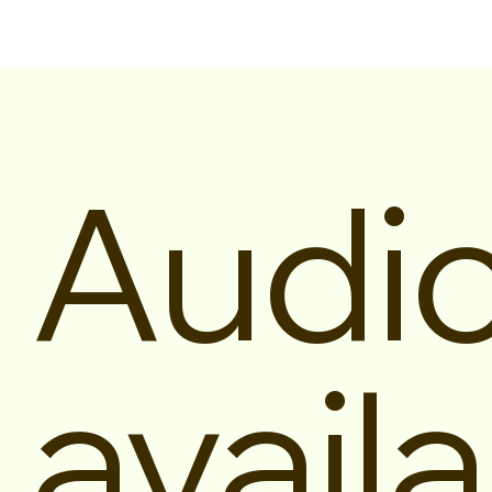
Audi
availa