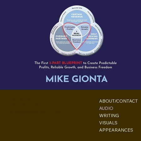
Palmerston
ABOUT/CONTACT
Toronto, Ontario
AUDIO
bren@largelythetruth.com
WRITING
VISUALS
APPEARANCES