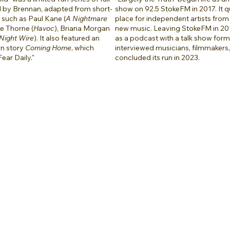
d by Brennan, adapted from short-
show on 92.5 StokeFM in 2017. It 
s such as Paul Kane (
A Nightmare
place for independent artists from
ke Thorne (
Havoc
), Briana Morgan
new music. Leaving StokeFM in 201
Night Wire
). It also featured an
as a podcast with a talk show for
wn story
Coming Home
, which
interviewed musicians, filmmakers, 
Fear Daily."
concluded its run in 2023.