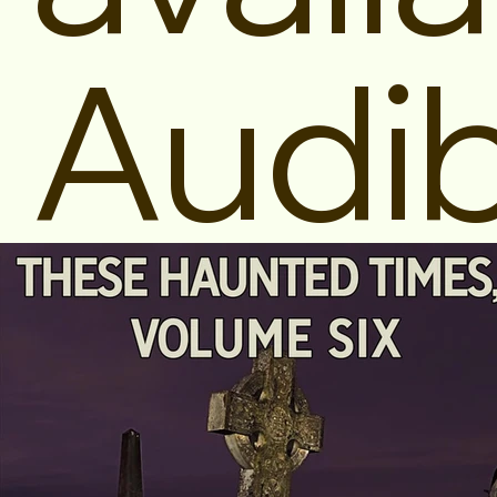
Audib