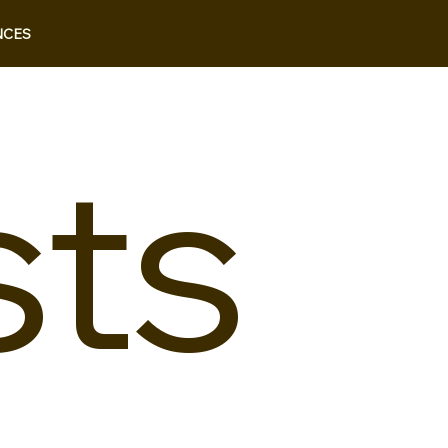
NCES
sts