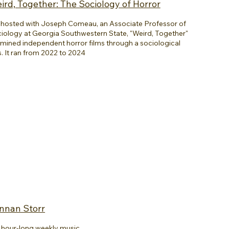
ird, Together: The Sociology of Horror
hosted with Joseph Comeau, an Associate Professor of
iology at Georgia Southwestern State, "Weird, Together"
mined independent horror films through a sociological
s. It ran from 2022 to 2024
ennan Storr
an hour-long weekly music