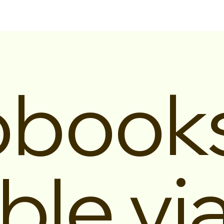
obook
ble vi