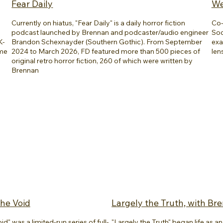
Fear Daily
We
Currently on hiatus, "Fear Daily" is a daily horror fiction
Co-
podcast launched by Brennan and podcaster/audio engineer
Soc
K-
Brandon Schexnayder (Southern Gothic). From September
exa
ome
2024 to March 2026, FD featured more than 500 pieces of
len
original retro horror fiction, 260 of which were written by
Brennan
he Void
Largely the Truth, with Br
" was a limited-run series of full-
"Largely the Truth" began life as 