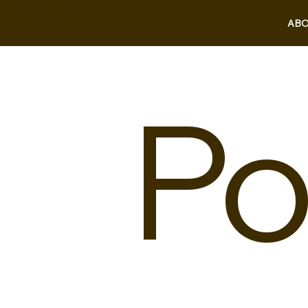
BRENNAN
ABO
STORR
Po