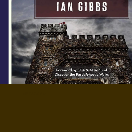
INSTAGRAM