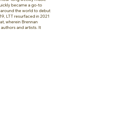
quickly became a go-to
 around the world to debut
9, LTT resurfaced in 2021
mat, wherein Brennan
authors and artists. It