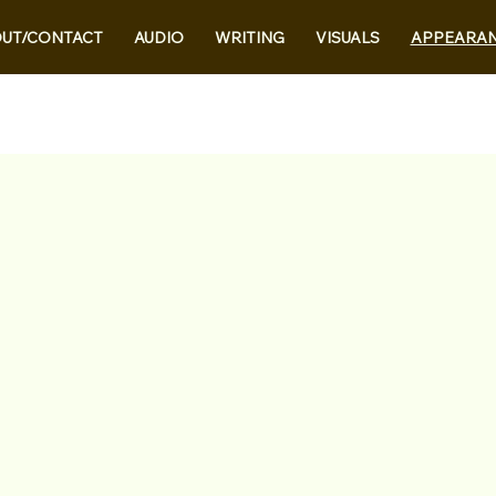
UT/CONTACT
AUDIO
WRITING
VISUALS
APPEARA