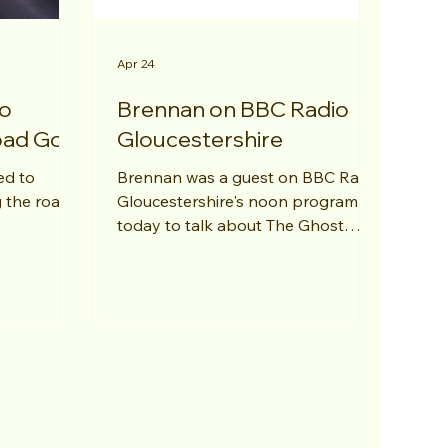
Apr 24
to
Brennan on BBC Radio
oad Go?"
Gloucestershire
ed to
Brennan was a guest on BBC Radio
 the road"
Gloucestershire's noon program
today to talk about The Ghost
Story Guys