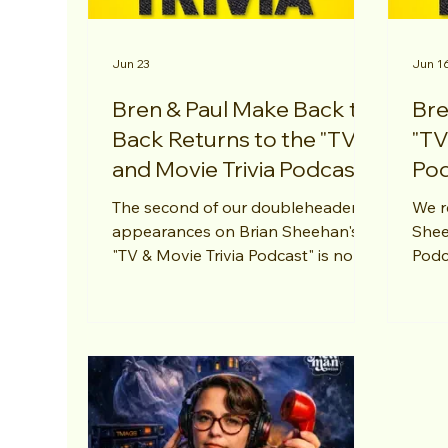
Jun 23
Jun 1
Bren & Paul Make Back to
Bre
Back Returns to the "TV
"TV
and Movie Trivia Podcast"
Pod
The second of our doubleheader
We r
appearances on Brian Sheehan's
Shee
"TV & Movie Trivia Podcast" is now
Podc
out! This time around we answer
answ
questions about my absolute
seco
favorite "Mission: Impossible" flick -
Impo
"Fallout". Thanks, Brian!
Than