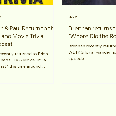
6
May 9
n & Paul Return to the
Brennan returns 
 and Movie Trivia
"Where Did the R
cast"
Brennan recently return
WDTRG for a "wandering
ecently returned to Brian
episode
han's "TV & Movie Trivia
ast", this time around
ering questions about my
nd favorite "Mission:
ssible" flick - "Rogue Nations".
ks, Brian!