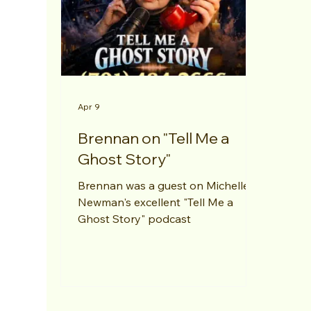
Apr 9
Brennan on "Tell Me a
Ghost Story"
Brennan was a guest on Michelle
Newman's excellent "Tell Me a
Ghost Story" podcast