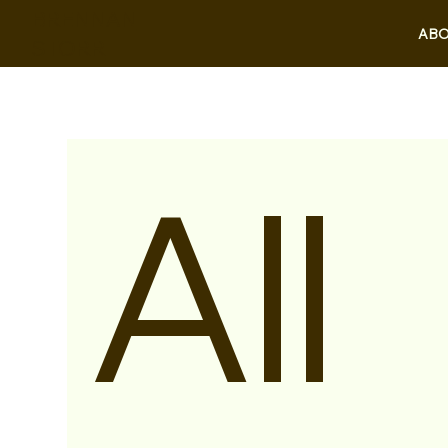
BRENNAN
ABO
STORR
All