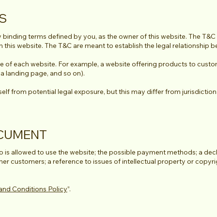
CS
y binding terms defined by you, as the owner of this website. The T&C s
th this website. The T&C are meant to establish the legal relationship 
e of each website. For example, a website offering products to custo
g, a landing page, and so on).
f from potential legal exposure, but this may differ from jurisdiction t
OCUMENT
 is allowed to use the website; the possible payment methods; a decl
 her customers; a reference to issues of intellectual property or copyr
and Conditions Policy
”.