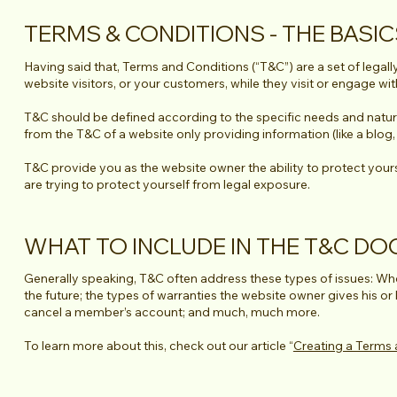
TERMS & CONDITIONS - THE BASI
Having said that, Terms and Conditions (“T&C”) are a set of legall
website visitors, or your customers, while they visit or engage wi
T&C should be defined according to the specific needs and natur
from the T&C of a website only providing information (like a blo
T&C provide you as the website owner the ability to protect yoursel
are trying to protect yourself from legal exposure.
WHAT TO INCLUDE IN THE T&C D
Generally speaking, T&C often address these types of issues: Who
the future; the types of warranties the website owner gives his or
cancel a member’s account; and much, much more.
To learn more about this, check out our article “
Creating a Terms 