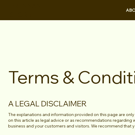
BRENNAN
ABO
STORR
Terms & Condit
A LEGAL DISCLAIMER
The explanations and information provided on this page are only
on this article as legal advice or as recommendations regarding
business and your customers and visitors. We recommend that you