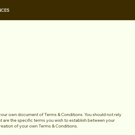
NCES
 your own document of Terms & Conditions. You should not rely
 are the specific terms you wish to establish between your
creation of your own Terms & Conditions.