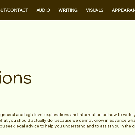
UT/CONTACT
AUDIO
WRITING
VISUALS
APPEARA
ions
 general and high-level explanations and information on how to write
 what you should actually do, because we cannot know in advance what
 seek legal advice to help you understand and to assist you in the 