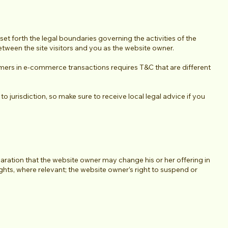
et forth the legal boundaries governing the activities of the
between the site visitors and you as the website owner.
mers in e-commerce transactions requires T&C that are different
o jurisdiction, so make sure to receive local legal advice if you
aration that the website owner may change his or her offering in
ights, where relevant; the website owner’s right to suspend or