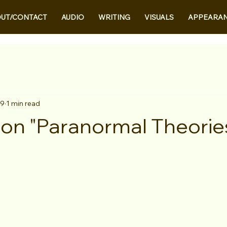
UT/CONTACT
AUDIO
WRITING
VISUALS
APPEARA
 9
1 min read
on "Paranormal Theorie