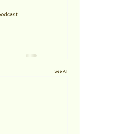
podcast
See All