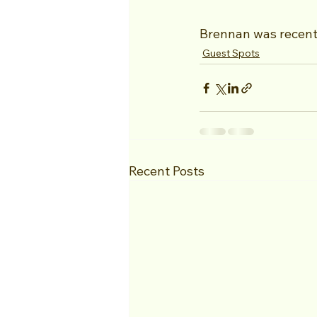
Brennan was recent
Guest Spots
Recent Posts