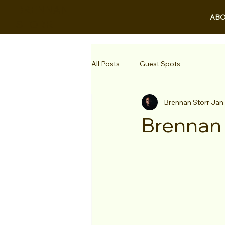
BRENNAN
ABO
STORR
All Posts
Guest Spots
Brennan Storr
Jan
Brennan 