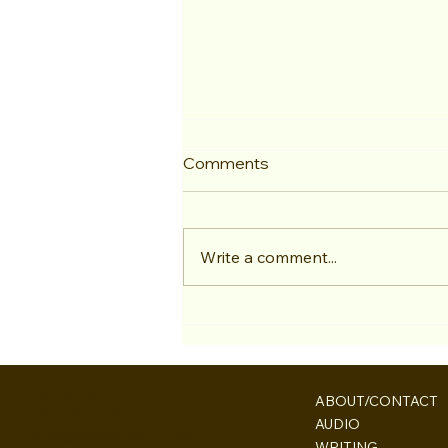
Comments
Write a comment...
Bren & Paul Make Back to
Back Returns to the "TV and
Movie Trivia Podcast"
Palmerston
ABOUT/CONTACT
Toronto, Ontario
AUDIO
bren@largelythetruth.com
WRITING