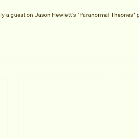
ly a guest on Jason Hewlett's "Paranormal Theories" 