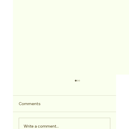
Comments
Write a comment...