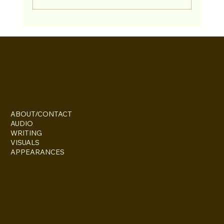
Bren & Paul Return to the "TV and Movie
Trivia Podcast"
INSTAGRAM
ABOUT/CONTACT
AUDIO
WRITING
VISUALS
APPEARANCES
Palmerston
Toronto, Ontario
bren@largelythetruth.com