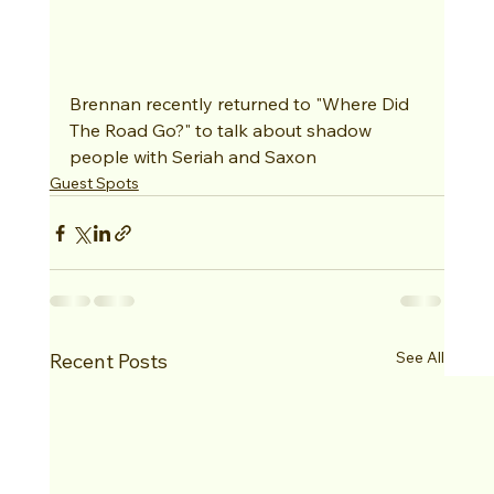
Brennan recently returned to "Where Did 
The Road Go?" to talk about shadow 
people with Seriah and Saxon
Guest Spots
See All
Recent Posts