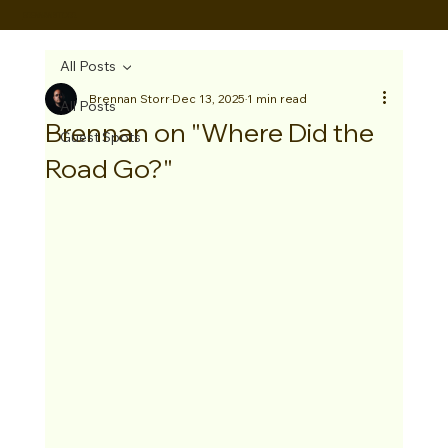
BRENNAN STORR
All Posts
Brennan Storr
Dec 13, 2025
1 min read
All Posts
Brennan on "Where Did the
Guest Spots
Road Go?"